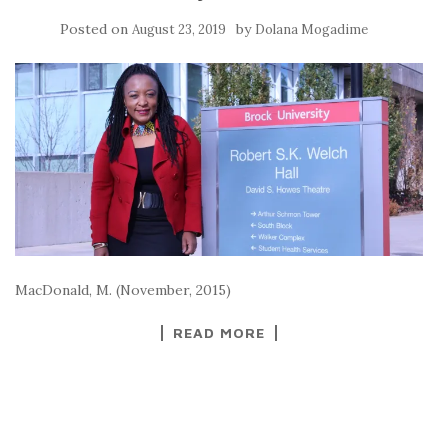
Posted on
by
August 23, 2019
Dolana Mogadime
MacDonald, M. (November, 2015)
READ MORE