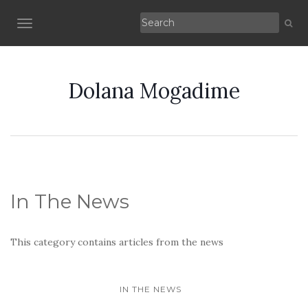
TOGGLE NAVIGATION
Dolana Mogadime
In The News
This category contains articles from the news
IN THE NEWS