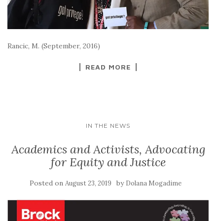
Rancic, M. (September, 2016)
READ MORE
IN THE NEWS
Academics and Activists, Advocating
for Equity and Justice
Posted on
by
August 23, 2019
Dolana Mogadime