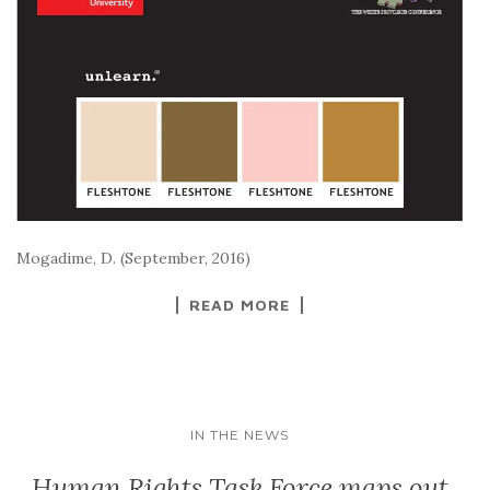
Mogadime, D. (September, 2016)
READ MORE
IN THE NEWS
Human Rights Task Force maps out