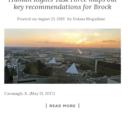
key recommendations for Brock
Posted on
by
August 23, 2019
Dolana Mogadime
Cavanagh, K. (May 31, 2017)
READ MORE