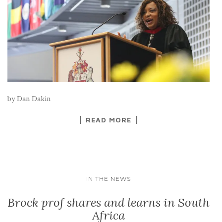
by Dan Dakin
READ MORE
IN THE NEWS
Brock prof shares and learns in South
Africa