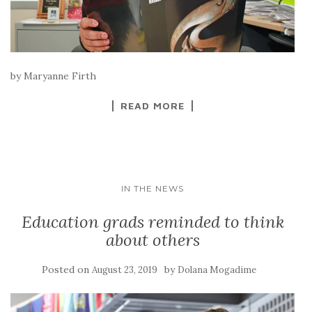
by Maryanne Firth
READ MORE
IN THE NEWS
Education grads reminded to think
about others
Posted on
by
August 23, 2019
Dolana Mogadime