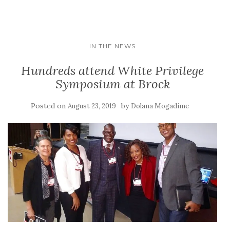
IN THE NEWS
Hundreds attend White Privilege
Symposium at Brock
Posted on
by
August 23, 2019
Dolana Mogadime