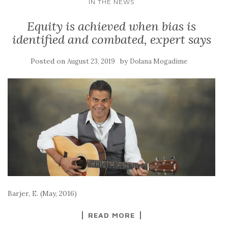
IN THE NEWS
Equity is achieved when bias is
identified and combated, expert says
Posted on
by
August 23, 2019
Dolana Mogadime
Barjer, E. (May, 2016)
READ MORE