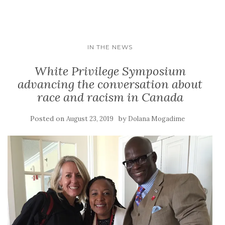
IN THE NEWS
White Privilege Symposium
advancing the conversation about
race and racism in Canada
Posted on
by
August 23, 2019
Dolana Mogadime