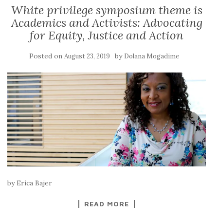
White privilege symposium theme is
Academics and Activists: Advocating
for Equity, Justice and Action
Posted on
by
August 23, 2019
Dolana Mogadime
by Erica Bajer
READ MORE