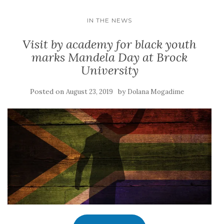
IN THE NEWS
Visit by academy for black youth
marks Mandela Day at Brock
University
Posted on
by
August 23, 2019
Dolana Mogadime