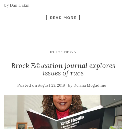
by Dan Dakin
READ MORE
IN THE NEWS
Brock Education journal explores
issues of race
Posted on
by
August 23, 2019
Dolana Mogadime