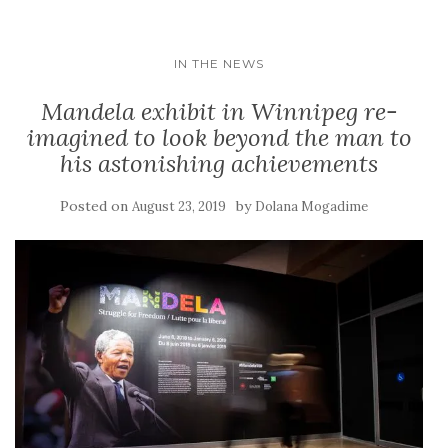
IN THE NEWS
Mandela exhibit in Winnipeg re-
imagined to look beyond the man to
his astonishing achievements
Posted on
by
August 23, 2019
Dolana Mogadime