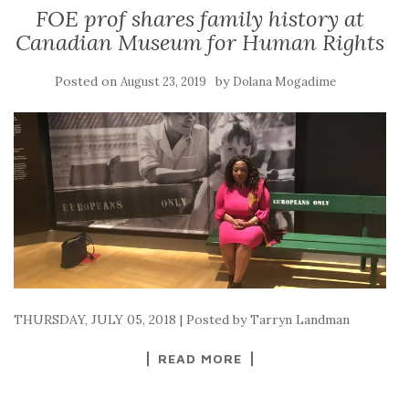
FOE prof shares family history at
Canadian Museum for Human Rights
Posted on
by
August 23, 2019
Dolana Mogadime
THURSDAY, JULY 05, 2018 | Posted by Tarryn Landman
READ MORE