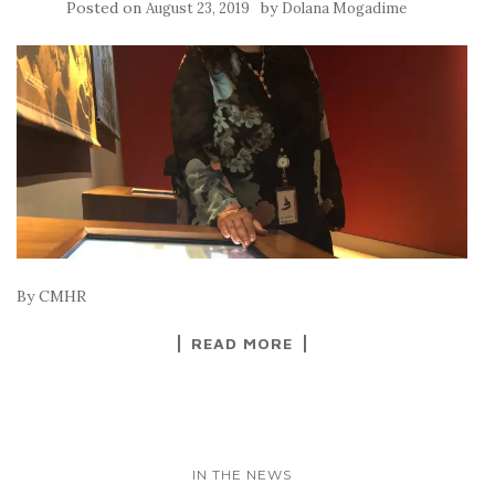
Posted on
by
August 23, 2019
Dolana Mogadime
By CMHR
READ MORE
IN THE NEWS