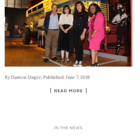
By Danton Unger. Published: June 7, 2018
READ MORE
IN THE NEWS