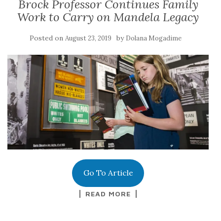
Brock Professor Continues Family
Work to Carry on Mandela Legacy
Posted on
by
August 23, 2019
Dolana Mogadime
Go To Article
READ MORE