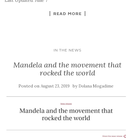
Last Updated: June 7
READ MORE
IN THE NEWS
Mandela and the movement that
rocked the world
Posted on
by
August 23, 2019
Dolana Mogadime