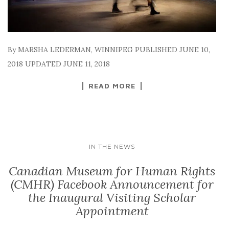
By MARSHA LEDERMAN, WINNIPEG PUBLISHED JUNE 10,
2018 UPDATED JUNE 11, 2018
READ MORE
IN THE NEWS
Canadian Museum for Human Rights
(CMHR) Facebook Announcement for
the Inaugural Visiting Scholar
Appointment