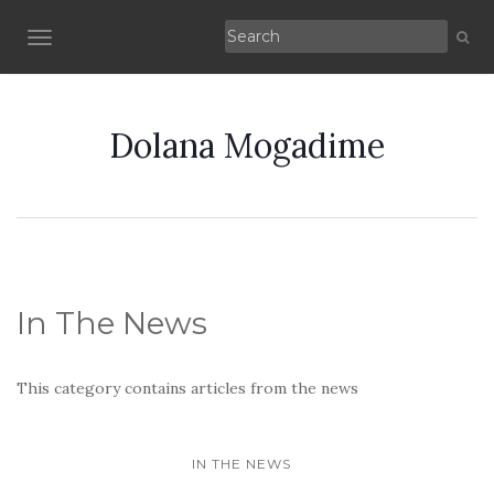
TOGGLE NAVIGATION
Dolana Mogadime
In The News
This category contains articles from the news
IN THE NEWS