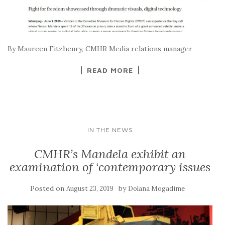
By Maureen Fitzhenry, CMHR Media relations manager
READ MORE
IN THE NEWS
CMHR’s Mandela exhibit an
examination of ‘contemporary issues
Posted on
by
August 23, 2019
Dolana Mogadime