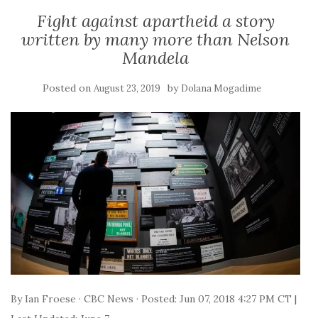
Fight against apartheid a story
written by many more than Nelson
Mandela
Posted on
by
August 23, 2019
Dolana Mogadime
By Ian Froese · CBC News · Posted: Jun 07, 2018 4:27 PM CT |