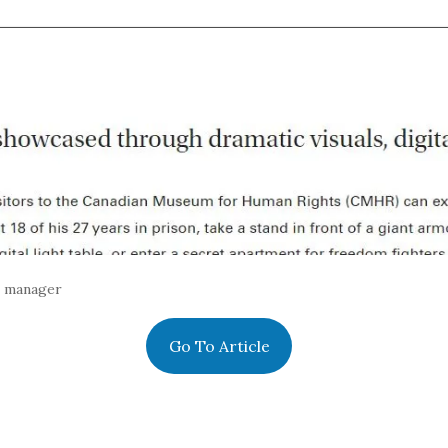
s manager
Go To Article