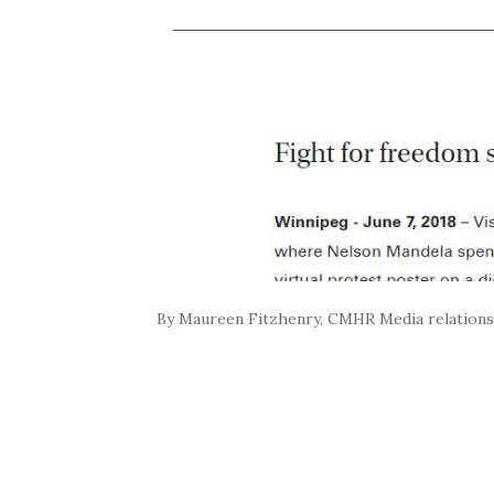
By Maureen Fitzhenry, CMHR Media relation