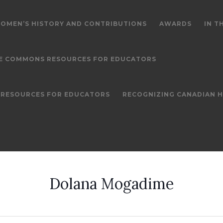
OMEN’S HISTORY AND CONTRIBUTIONS
AWARDS
IN T
E COMMONS RESOURCES FOR EDUCATORS
S RESOURCES FOR EDUCATORS
RECOGNIZING CANADIAN 
Dolana Mogadime