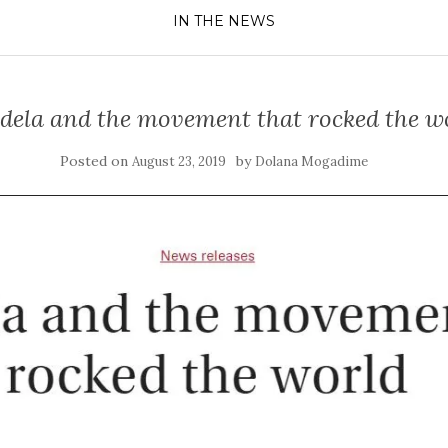
IN THE NEWS
ela and the movement that rocked the w
Posted on
by
August 23, 2019
Dolana Mogadime