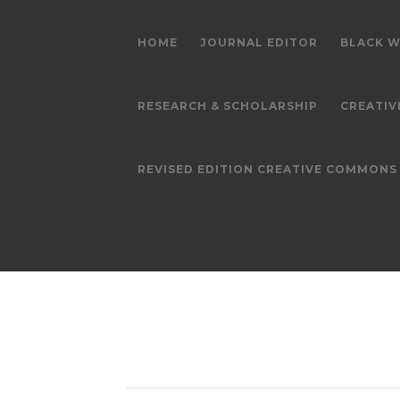
HOME
JOURNAL EDITOR
BLACK W
RESEARCH & SCHOLARSHIP
CREATIV
REVISED EDITION CREATIVE COMMON