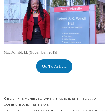
MacDonald, M. (November, 2015)
Go To Article
Post
EQUITY IS ACHIEVED WHEN BIAS IS IDENTIFIED AND
navigation
COMBATED, EXPERT SAYS
EQUITY ADVOCATE WINS BROCK UNIVERSITY AWARD FOR