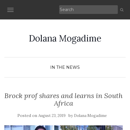
TOGGLE NAVIGATION
Dolana Mogadime
IN THE NEWS
Brock prof shares and learns in South
Africa
Posted on
by
August 23, 2019
Dolana Mogadime