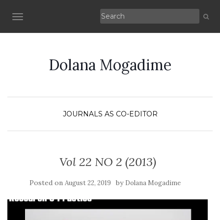
TOGGLE NAVIGATION
Dolana Mogadime
JOURNALS AS CO-EDITOR
Vol 22 NO 2 (2013)
Posted on
by
August 22, 2019
Dolana Mogadime