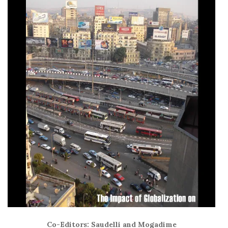
Co-Editors: Saudelli and Mogadime