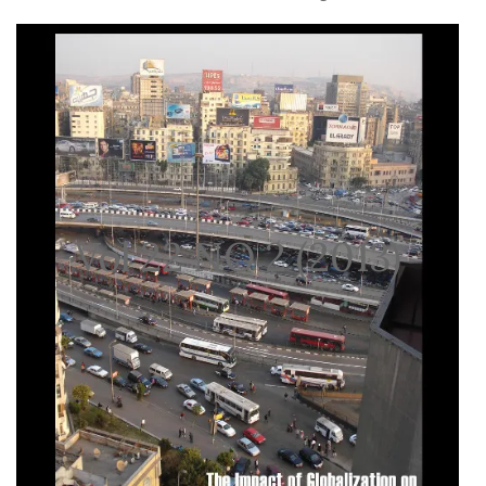
Vol 22 NO 2 (2013)